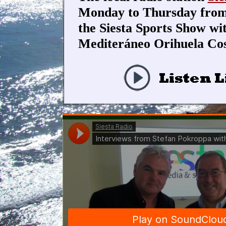
Monday to Thursday from 
the Siesta Sports Show w
Mediteráneo Orihuela Cos