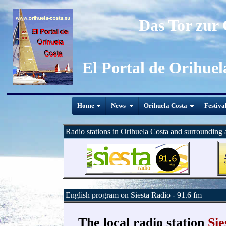
Das Tor zur
El Portal de Orihuel
Home
News
Orihuela Costa
Festiva
Radio stations in Orihuela Costa and surrounding 
English program on Siesta Radio - 91.6 fm
The local radio station
Sie