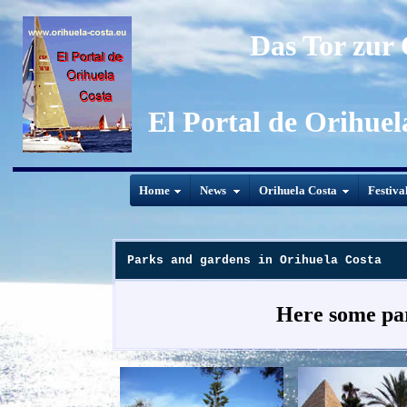
Das Tor zur
El Portal de Orihuel
Home
News
Orihuela Costa
Festiva
Parks and gardens in Orihuela Costa
Here some par